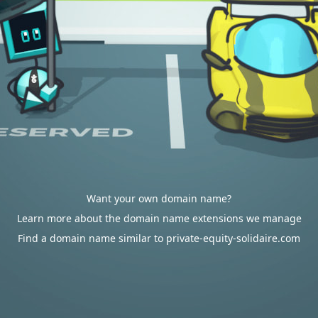
Want your own domain name?
Learn more about the domain name extensions we manage
Find a domain name similar to private-equity-solidaire.com