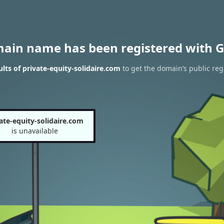
main name has been registered with G
ts of private-equity-solidaire.com
to get the domain’s public reg
ate-equity-solidaire.com
is unavailable