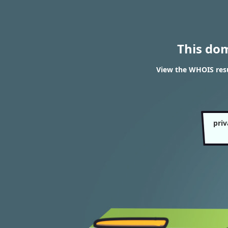
This do
View the WHOIS resul
priv