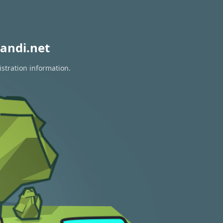
andi.net
istration information.